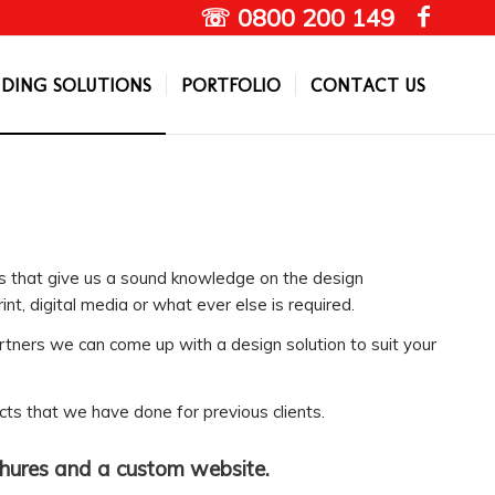
☏ 0800 200 149
DING SOLUTIONS
PORTFOLIO
CONTACT US
s that give us a sound knowledge on the design
int, digital media or what ever else is required.
rtners we can come up with a design solution to suit your
cts that we have done for previous clients.
chures and a custom website.