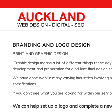
BRANDING AND LOGO DESIGN
PRINT AND GRAPHIC DESIGN
Graphic design means a lot of different things these da
development and preparation for a brilliant final design so
We have done work in many varying industries involving bu
specifications.
If you don’t see what you are looking for within our serv
We can help set up a logo and complete a new 