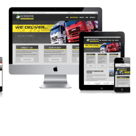
HAVE A QUESTION?