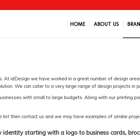
HOME
ABOUT US
BRAN
ys. At idDesign we have worked in a great number of design area
lution. We can cater to a very large range of design projects in pr
sinesses with small to large budgets. Along with our printing pa
ice list then contact us and we may have examples of similar proje
identity starting with a logo to business cards, bro