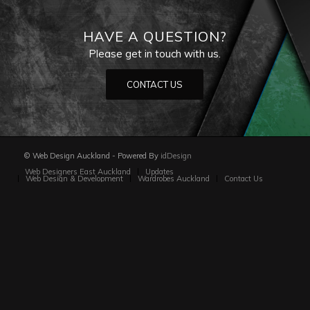
HAVE A QUESTION?
Please get in touch with us.
CONTACT US
© Web Design Auckland - Powered By
idDesign
Web Designers East Auckland
Updates
Web Design & Development
Wardrobes Auckland
Contact Us