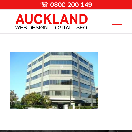
☏ 0800 200 149