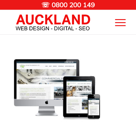
☏ 0800 200 149