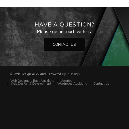
HAVE A QUESTION?
Please get in touch with us.
CONTACT US
© Web Design Auckland - Powered By
idDesign
Web Designers East Auckland
Updates
Web Design & Development
Wardrobes Auckland
Contact Us