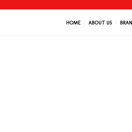
HOME
ABOUT US
BRAN