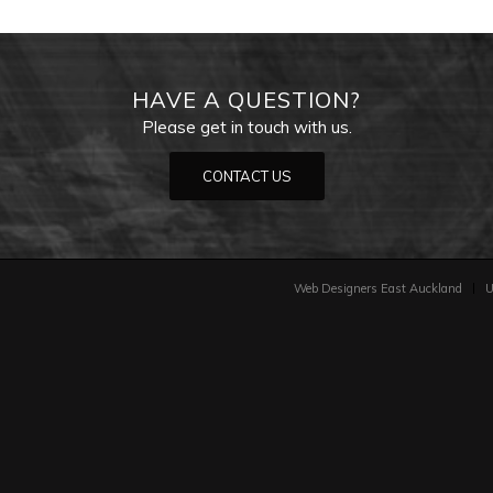
HAVE A QUESTION?
Please get in touch with us.
CONTACT US
Web Designers East Auckland
U