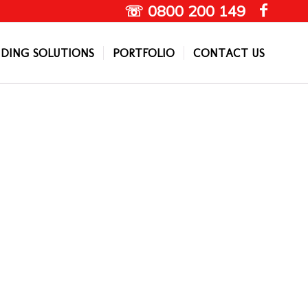
☏ 0800 200 149
DING SOLUTIONS
PORTFOLIO
CONTACT US