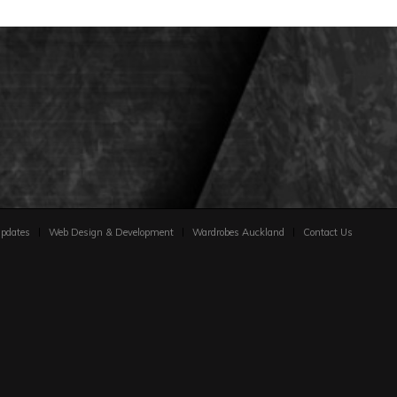
pdates
Web Design & Development
Wardrobes Auckland
Contact Us