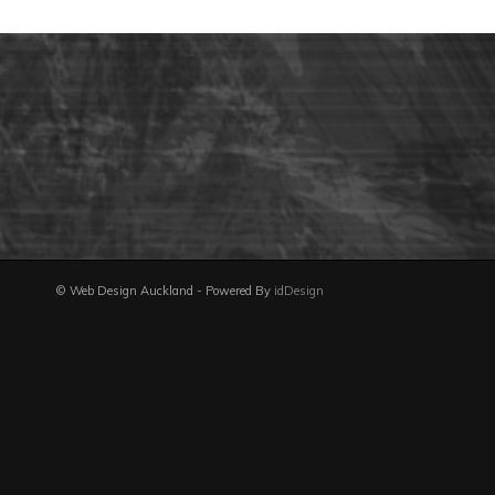
© Web Design Auckland - Powered By
idDesign